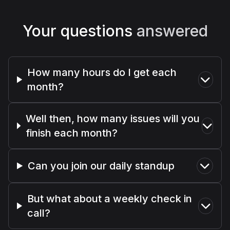
Your questions
answered
How many hours do I get each
month?
Well then, how many issues will you
finish each month?
Can you join our daily standup
But what about a weekly check in
call?