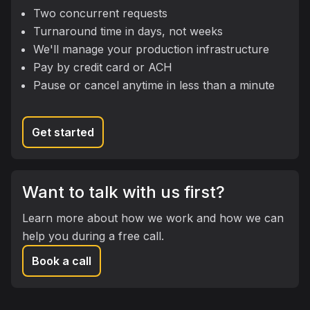
Two concurrent requests
Turnaround time in days, not weeks
We'll manage your production infrastructure
Pay by credit card or ACH
Pause or cancel anytime in less than a minute
Get started
Want to talk with us first?
Learn more about how we work and how we can
help you during a free call.
Book a call