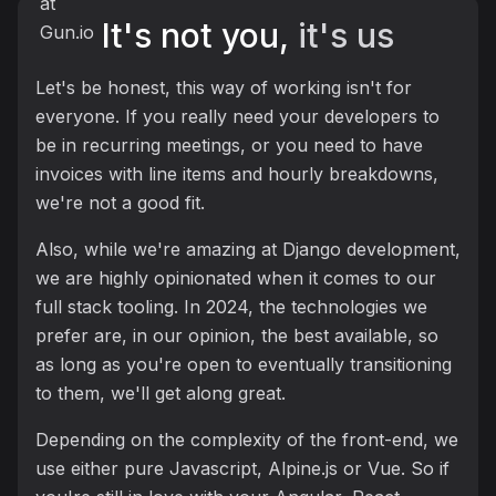
It's not you,
it's us
Let's be honest, this way of working isn't for
everyone. If you really need your developers to
be in recurring meetings, or you need to have
invoices with line items and hourly breakdowns,
we're not a good fit.
Also, while we're amazing at Django development,
we are highly opinionated when it comes to our
full stack tooling. In 2024, the technologies we
prefer are, in our opinion, the best available, so
as long as you're open to eventually transitioning
to them, we'll get along great.
Depending on the complexity of the front-end, we
use either pure Javascript, Alpine.js or Vue. So if