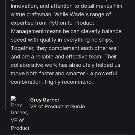
innovation, and attention to detail makes him
a true craftsman. While Wade's range of
expertise from Python to Product
Management means he can cleverly balance
speed with quality in everything he ships.
Together, they complement each other well
and are a reliable and effective team. Their
collaborative work has absolutely helped us
move both faster and smarter - a powerful
combination. Highly recommend.
Grey Garner
VP of Product at Gun.io