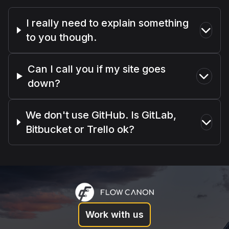
I really need to explain something
to you though.
Can I call you if my site goes
down?
We don't use GitHub. Is GitLab,
Bitbucket or Trello ok?
Work with us