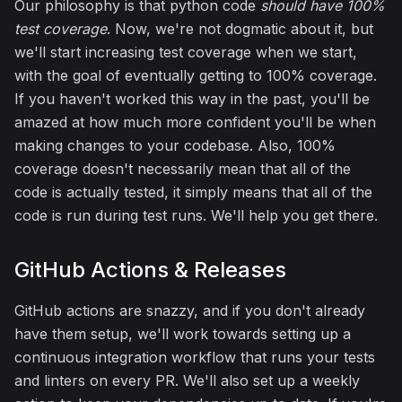
Our philosophy is that python code
should have 100%
test coverage
. Now, we're not dogmatic about it, but
we'll start increasing test coverage when we start,
with the goal of eventually getting to 100% coverage.
If you haven't worked this way in the past, you'll be
amazed at how much more confident you'll be when
making changes to your codebase. Also, 100%
coverage doesn't necessarily mean that all of the
code is actually tested, it simply means that all of the
code is run during test runs. We'll help you get there.
GitHub Actions & Releases
GitHub actions are snazzy, and if you don't already
have them setup, we'll work towards setting up a
continuous integration workflow that runs your tests
and linters on every PR. We'll also set up a weekly