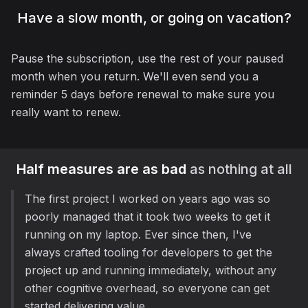
Have a slow month, or going on vacation?
Pause the subscription, use the rest of your paused
month when you return. We'll even send you a
reminder 5 days before renewal to make sure you
really want to renew.
Half measures are as bad
as nothing at all
The first project I worked on years ago was so
poorly managed that it took two weeks to get it
running on my laptop. Ever since then, I've
always crafted tooling for developers to get the
project up and running immediately, without any
other cognitive overhead, so everyone can get
started delivering value.