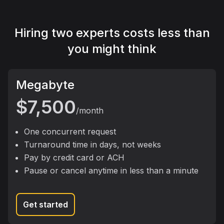
Hiring two experts costs less than
you might think
package
Megabyte
$7,500
/month
One concurrent request
Turnaround time in days, not weeks
Pay by credit card or ACH
Pause or cancel anytime in less than a minute
Get started