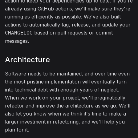
action to keep your dependencies up to date. If you're
already using GitHub actions, we'll make sure they're
running as efficiently as possible. We've also built
actions to automatically tag, release, and update your
based on pull requests or commit
CHANGELOG
messages.
Architecture
Software needs to be maintained, and over time even
the most pristine implementation will eventually turn
into technical debt with enough years of neglect.
When we work on your project, we'll pragmatically
refactor and improve the architecture as we go. We'll
also let you know when we think it's time to make a
larger investment in refactoring, and we'll help you
plan for it.