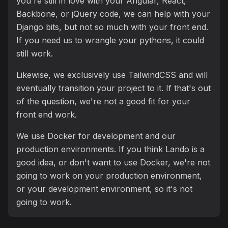
you're still in love with your Angular, React,
Backbone, or jQuery code, we can help with your
Django bits, but not so much with your front end.
If you need us to wrangle your pythons, it could
still work.
Likewise, we exclusively use TailwindCSS and will
eventually transition your project to it. If that's out
of the question, we're not a good fit for your
front end work.
We use Docker for development and our
production environments. If you think Lando is a
good idea, or don't want to use Docker, we're not
going to work on your production environment,
or your development environment, so it's not
going to work.