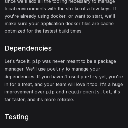
since we'll add all the tooling necessary to manage
local environments with the stroke of a few keys. If
you're already using docker, or want to start, we'll
make sure your application docker files are cache
optimized for the fastest build times.
Dependencies
Let's face it,
was never meant to be a package
pip
manager. We'll use
to manage your
poetry
dependencies. If you haven't used
yet, you're
poetry
in for a treat, and your team will love it too. It's a huge
improvement over
and
, it's
pip
requirements.txt
far faster, and it's more reliable.
Testing