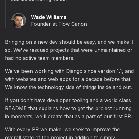
Wade Williams
Founder at Flow Canon
Bringing on a new dev should be easy, and we make it
so. We've rescued projects that were unmaintained or
had no active team members.
We've been working with Django since version 1.1, and
with websites and web apps for a decade before that.
We know the technology side of things inside and out.
If you don't have developer tooling and a world class
README that explains how to get the project running
in moments, we'll create that as a part of our first PR.
With every PR we make, we seek to improve the
overall state of the project in addition to simply