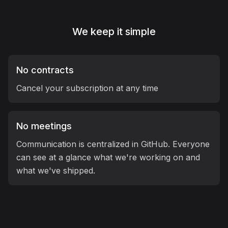
We keep it
simple
No contracts
Cancel your subscription at any time
No meetings
Communication is centralized in GitHub. Everyone
can see at a glance what we're working on and
what we've shipped.