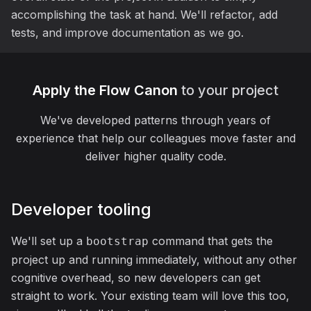
accomplishing the task at hand. We'll refactor, add
tests, and improve documentation as we go.
Apply the Flow Canon
to your project
We've developed patterns through years of
experience that help our colleagues move faster and
deliver higher quality code.
Developer tooling
We'll set up a
command that gets the
bootstrap
project up and running immediately, without any other
cognitive overhead, so new developers can get
straight to work. Your existing team will love this too,