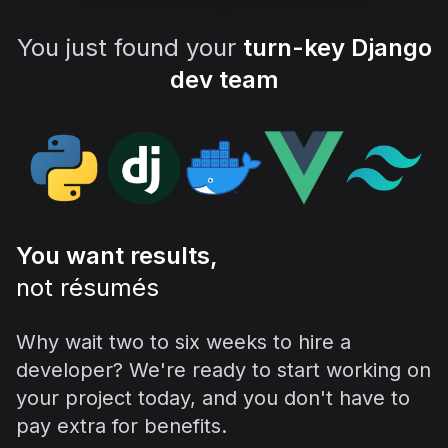
You just found your
turn-key Django
dev team
You want results,
not résumés
Why wait two to six weeks to hire a
developer? We're ready to start working on
your project today, and you don't have to
pay extra for benefits.