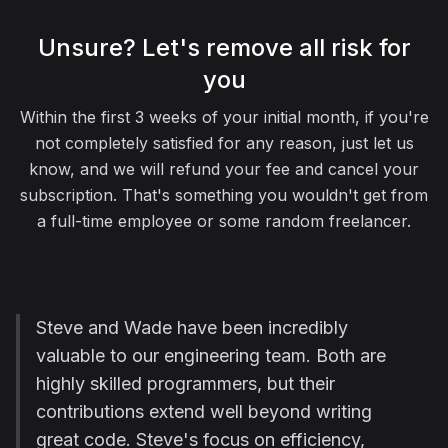
Unsure? Let's remove all risk for
you
Within the first 3 weeks of your initial month, if you're
not completely satisfied for any reason, just let us
know, and we will refund your fee and cancel your
subscription. That's something you wouldn't get from
a full-time employee or some random freelancer.
Steve and Wade have been incredibly
valuable to our engineering team. Both are
highly skilled programmers, but their
contributions extend well beyond writing
great code. Steve's focus on efficiency,