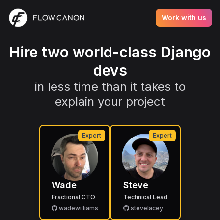
Work with us
Hire two world-class Django
devs
in less time than it takes to
explain your project
Expert
Expert
Wade
Steve
Fractional CTO
Technical Lead
wadewilliams
stevelacey