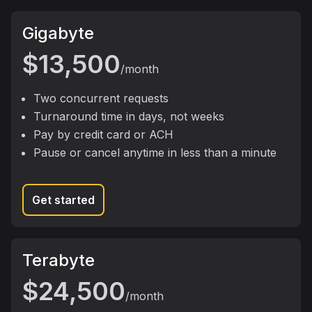
package
Gigabyte
$13,500
/month
Two concurrent requests
Turnaround time in days, not weeks
Pay by credit card or ACH
Pause or cancel anytime in less than a minute
Get started
package
Terabyte
$24,500
/month